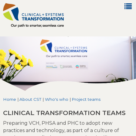
Jump to navigation
Home
|
About CST
|
Who's who
|
Project teams
You are here
CLINICAL TRANSFORMATION TEAMS
Preparing VCH, PHSA and PHC to adopt new
practices and technology, as part of a culture of