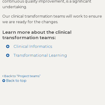
continuous quality improvement, is a significant
undertaking.
Our clinical transformation teams will work to ensure
we are ready for the changes.
Learn more about the clinical
transformation teams:
Clinical Informatics
Transformational Learning
Back to “Project teams”
Back to top