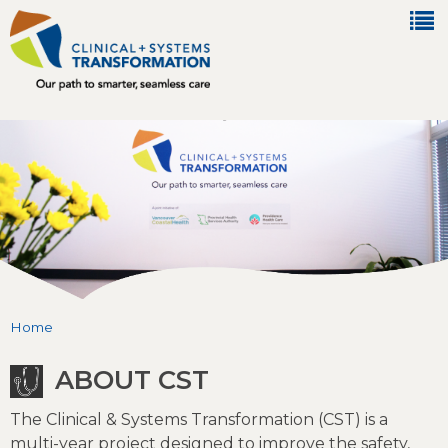
Jump to navigation
Home
You are here
ABOUT CST
The Clinical & Systems Transformation (CST) is a
multi-year project designed to improve the safety,