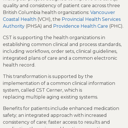
quality and consistency of patient care across three
British Columbia health organizations:
Vancouver
Coastal Health
(VCH), the
Provincial Health Services
Authority
(PHSA) and
Providence Health Care
(PHC).
CST is supporting the health organizations in
establishing common clinical and process standards,
including workflows, order sets, clinical guidelines,
integrated plans of care and a common electronic
health record.
This transformation is supported by the
implementation of a common clinical information
system, called CST Cerner, which is
replacing multiple aging existing systems.
Benefits for patients include enhanced medication
safety; an integrated approach with increased
consistency of care; faster access to results and