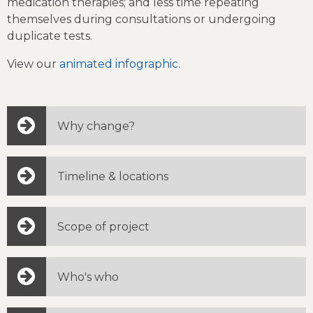
medication therapies; and less time repeating
themselves during consultations or undergoing
duplicate tests.
View our
animated infographic
.
Why change?
Timeline & locations
Scope of project
Who's who