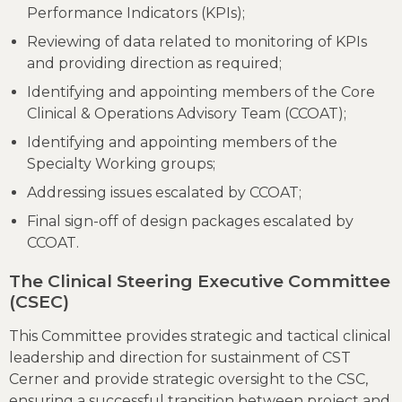
Performance Indicators (KPIs);
Reviewing of data related to monitoring of KPIs
and providing direction as required;
Identifying and appointing members of the Core
Clinical & Operations Advisory Team (CCOAT);
Identifying and appointing members of the
Specialty Working groups;
Addressing issues escalated by CCOAT;
Final sign-off of design packages escalated by
CCOAT.
The Clinical Steering Executive Committee
(CSEC)
This Committee provides strategic and tactical clinical
leadership and direction for sustainment of CST
Cerner and provide strategic oversight to the CSC,
ensuring a successful transition between project and