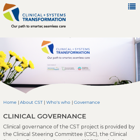
Jump to navigation
Home
|
About CST
|
Who's who
|
Governance
You are here
CLINICAL GOVERNANCE
Clinical governance of the CST project is provided by
the Clinical Steering Committee (CSC), the Clinical