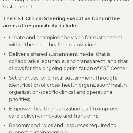
sustainment.
The CST Clinical Steering Executive Committee
areas of responsibility include:
Create and champion the vision for sustainment
within the three health organizations;
Deliver a shared sustainment model that is
collaborative, equitable, and transparent, and that
allows for the ongoing optimization of CST Cerner;
Set priorities for clinical sustainment through:
identification of cross- health organization/ health
organization-specific clinical and operational
priorities;
Empower health organization staff to improve
care delivery, innovate and transform;
Recommend roles and resources required to
support sustainment work.