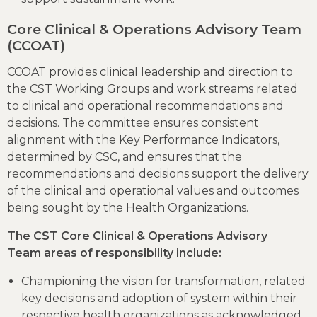
Core Clinical & Operations Advisory Team
(CCOAT)
CCOAT provides clinical leadership and direction to
the CST Working Groups and work streams related
to clinical and operational recommendations and
decisions. The committee ensures consistent
alignment with the Key Performance Indicators,
determined by CSC, and ensures that the
recommendations and decisions support the delivery
of the clinical and operational values and outcomes
being sought by the Health Organizations.
The CST Core Clinical & Operations Advisory
Team areas of responsibility include:
Championing the vision for transformation, related
key decisions and adoption of system within their
respective health organizations as acknowledged