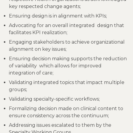
key respected change agents;
Ensuring design is in alignment with KPIs;
Advocating for an overall integrated design that
facilitates KPI realization;
Engaging stakeholders to achieve organizational
alignment on key issues;
Ensuring decision making supports the reduction
of variability which allows for improved
integration of care;
Validating integrated topics that impact multiple
groups;
Validating specialty-specific workflows;
Formalizing decision made on clinical content to
ensure consistency across the continuum;
Addressing issues escalated to them by the
Specialty Working Groups.