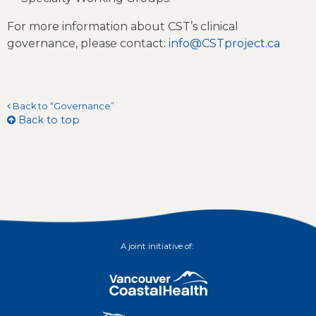
For more information about CST’s clinical
governance, please contact:
info@CSTproject.ca
Back to “Governance”
Back to top
A joint initiative of: