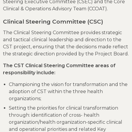
Steering Executive Committee (CSEC) and the Core
Clinical & Operations Advisory Team (CCOAT).
Clinical Steering Committee (CSC)
The Clinical Steering Committee provides strategic
and tactical clinical leadership and direction to the
CST project, ensuring that the decisions made reflect
the strategic direction provided by the Project Board.
The CST Clinical Steering Committee areas of
responsibility include:
Championing the vision for transformation and the
adoption of CST within the three health
organizations;
Setting the priorities for clinical transformation
through: identification of cross- health
organization/health organization-specific clinical
and operational priorities and related Key