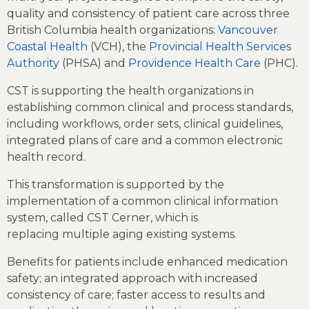
quality and consistency of patient care across three
British Columbia health organizations:
Vancouver
Coastal Health
(VCH), the
Provincial Health Services
Authority
(PHSA) and
Providence Health Care
(PHC).
CST is supporting the health organizations in
establishing common clinical and process standards,
including workflows, order sets, clinical guidelines,
integrated plans of care and a common electronic
health record.
This transformation is supported by the
implementation of a common clinical information
system, called CST Cerner, which is
replacing multiple aging existing systems.
Benefits for patients include enhanced medication
safety; an integrated approach with increased
consistency of care; faster access to results and