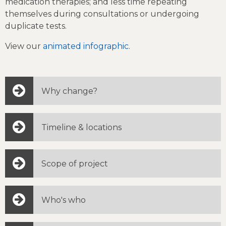
medication therapies; and less time repeating
themselves during consultations or undergoing
duplicate tests.
View our
animated infographic
.
Why change?
Timeline & locations
Scope of project
Who's who