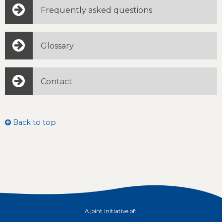
Frequently asked questions
Glossary
Contact
Back to top
A joint initiative of: