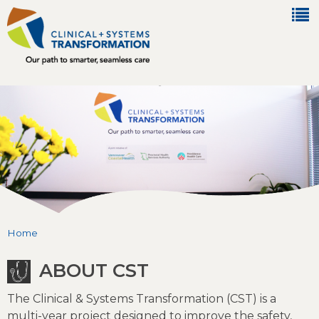
Jump to navigation
Home
You are here
ABOUT CST
The Clinical & Systems Transformation (CST) is a
multi-year project designed to improve the safety,